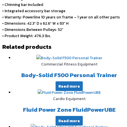
• Chinning bar included
• Integrated accessory bar storage
• Warranty: Powerline 10 years on frame – 1 year on all other parts
• Dimensions: 42.3” D x 62.6” W x 83” H
• Dimensions Between Pulleys: 52”
• Product Weight: 476.3 lbs.
Related products
Commercial Fitness Equipment
Body-Solid F500 Personal Trainer
Read more
Cardio Equipment
Fluid Power Zone FluidPowerUBE
Read more