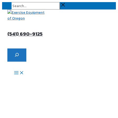
Skip
Search...
to
content
(541) 690-9125
Search