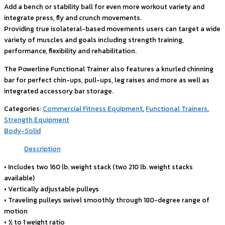
Add a bench or stability ball for even more workout variety and
integrate press, fly and crunch movements.
Providing true isolateral-based movements users can target a wide
variety of muscles and goals including strength training,
performance, flexibility and rehabilitation.
The Powerline Functional Trainer also features a knurled chinning
bar for perfect chin-ups, pull-ups, leg raises and more as well as
integrated accessory bar storage.
Categories:
Commercial Fitness Equipment
,
Functional Trainers
,
Strength Equipment
Body-Solid
Description
• Includes two 160 lb. weight stack (two 210 lb. weight stacks
available)
• Vertically adjustable pulleys
• Traveling pulleys swivel smoothly through 180-degree range of
motion
• ½ to 1 weight ratio