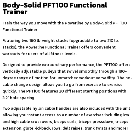
Body-Solid PFT100 Functional
Trainer
Train the way you move with the Powerline by Body-Solid PFT100
Functional Trainer.
Featuring two 160 lb. weight stacks (upgradable to two 210 lb.
stacks), the Powerline Functional Trainer offers convenient
workouts for users of all fitness levels.
Designed to provide extraordinary performance, the PFT100 offers
vertically adjustable pulleys that swivel smoothly through a 180-
degree range of motion for unmatched workout versatility. The no-
cable change design allows you to go from exercise to exercise
quickly. The PFT100 features 20 different starting positions with
3.2” hole spacing.
Two adjustable nylon cable handles are also included with the unit
allowing you instant access to a number of exercises including low
and high cable crossovers, biceps curls, triceps pressdown, triceps
extension, glute kickback, rows, delt raises, trunk twists and more!