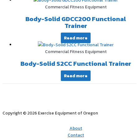
Commercial Fitness Equipment
Body-Solid GDCC200 Functional
Trainer
Read more
Commercial Fitness Equipment
Body-Solid S2CC Functional Trainer
Read more
Copyright © 2026 Exercise Equipment of Oregon
About
Contact