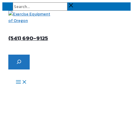
Skip
Search...
to
content
(541) 690-9125
Search