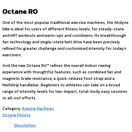
Octane RO
One of the most popular traditional exercise machines, the Airdyne
bike is ideal for users of different fitness levels, for steady-state
and HIIT workouts and warm-ups and cooldowns. Its breakthrough
fan technology and single-state belt drive have been precisely
refined for greater challenge and customized intensity for today’s
exercisers.
And the new Octane Rō™ refines the overall indoor rowing
experience with thoughtful features, such as combined fan and
magnetic brake resistance, a quick-release foot strap and a
MultiGrip handlebar. Beginners to athletes can take on a broad
range of intensity levels for low-impact, total-body easy sessions
or all-out efforts.
Category:
Rowing Machines
Octane Fitness
Description