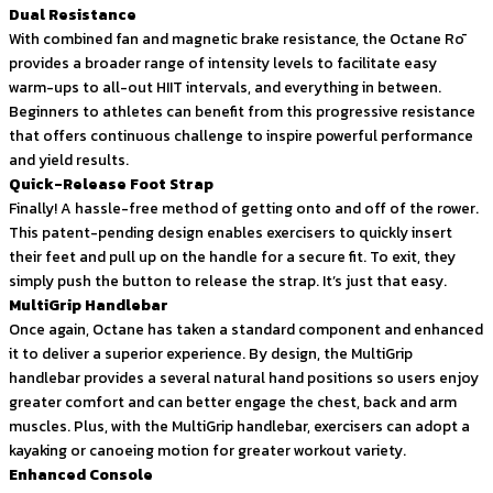
Dual Resistance
With combined fan and magnetic brake resistance, the Octane Rō
provides a broader range of intensity levels to facilitate easy
warm-ups to all-out HIIT intervals, and everything in between.
Beginners to athletes can benefit from this progressive resistance
that offers continuous challenge to inspire powerful performance
and yield results.
Quick-Release Foot Strap
Finally! A hassle-free method of getting onto and off of the rower.
This patent-pending design enables exercisers to quickly insert
their feet and pull up on the handle for a secure fit. To exit, they
simply push the button to release the strap. It’s just that easy.
MultiGrip Handlebar
Once again, Octane has taken a standard component and enhanced
it to deliver a superior experience. By design, the MultiGrip
handlebar provides a several natural hand positions so users enjoy
greater comfort and can better engage the chest, back and arm
muscles. Plus, with the MultiGrip handlebar, exercisers can adopt a
kayaking or canoeing motion for greater workout variety.
Enhanced Console