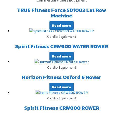
Commercial Fitness Equipment
TRUE Fitness Force SD1002 Lat Row
Machine
Read more
Cardio Equipment
Spirit Fitness CRW900 WATER ROWER
Read more
Cardio Equipment
Horizon Fitness Oxford 6 Rower
Read more
Cardio Equipment
Spirit Fitness CRW800 ROWER