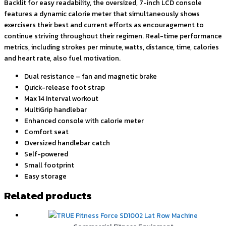
Backlit for easy readability, the oversized, 7-inch LCD console
features a dynamic calorie meter that simultaneously shows
exercisers their best and current efforts as encouragement to
continue striving throughout their regimen. Real-time performance
metrics, including strokes per minute, watts, distance, time, calories
and heart rate, also fuel motivation.
Dual resistance – fan and magnetic brake
Quick-release foot strap
Max 14 Interval workout
MultiGrip handlebar
Enhanced console with calorie meter
Comfort seat
Oversized handlebar catch
Self-powered
Small footprint
Easy storage
Related products