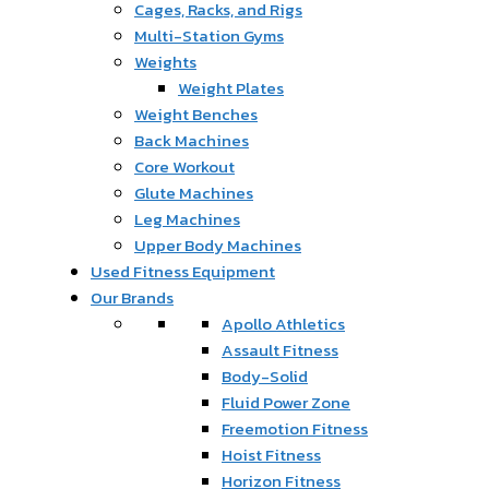
Cages, Racks, and Rigs
Multi-Station Gyms
Weights
Weight Plates
Weight Benches
Back Machines
Core Workout
Glute Machines
Leg Machines
Upper Body Machines
Used Fitness Equipment
Our Brands
Apollo Athletics
Assault Fitness
Body-Solid
Fluid Power Zone
Freemotion Fitness
Hoist Fitness
Horizon Fitness