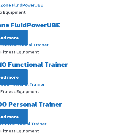
o Equipment
one FluidPowerUBE
ead more
Fitness Equipment
10 Functional Trainer
ead more
Fitness Equipment
0 Personal Trainer
ead more
Fitness Equipment