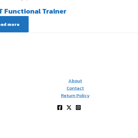
T Functional Trainer
ead more
About
Contact
Return Policy