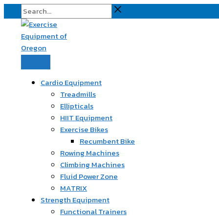
Skip
Search...
to
content
Cardio Equipment
Treadmills
Ellipticals
HIIT Equipment
Exercise Bikes
Recumbent Bike
Rowing Machines
Climbing Machines
Fluid Power Zone
MATRIX
Strength Equipment
Functional Trainers