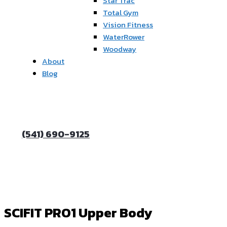
Star Trac
Total Gym
Vision Fitness
WaterRower
Woodway
About
Blog
(541) 690-9125
SCIFIT PRO1 Upper Body