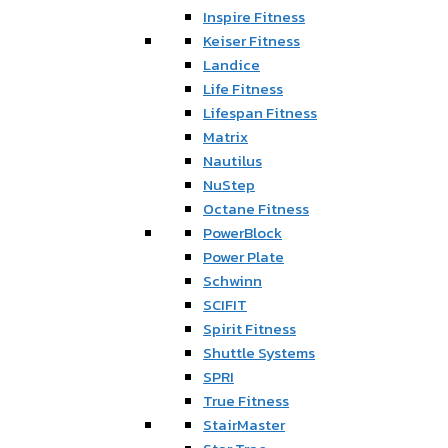
Inspire Fitness
Keiser Fitness
Landice
Life Fitness
Lifespan Fitness
Matrix
Nautilus
NuStep
Octane Fitness
PowerBlock
Power Plate
Schwinn
SCIFIT
Spirit Fitness
Shuttle Systems
SPRI
True Fitness
StairMaster