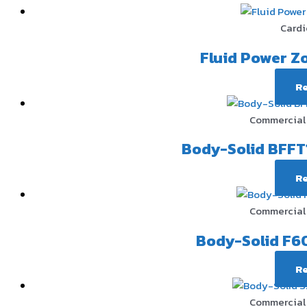
Cardi
Fluid Power Z
R
Commercial 
Body-Solid BFFT
R
Commercial 
Body-Solid F60
R
Commercial 