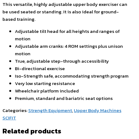
This versatile, highly adjustable upper body exerciser can
be used seated or standing. It is also ideal for ground-
based training.
Adjustable tilt head for all heights and ranges of
motion
Adjustable arm cranks: 4 ROM settings plus unison
motion
True, adjustable step-through accessibility
Bi-directional exercise
Iso-Strength safe, accommodating strength program
Very low starting resistance
Wheelchair platform included
Premium, standard and bariatric seat options
Categories:
Strength Equipment
,
Upper Body Machines
SCIFIT
Related products