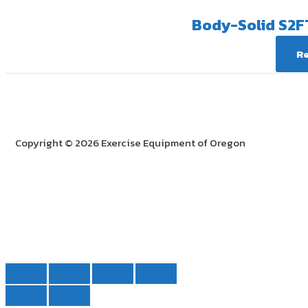
Body-Solid S2F
R
Copyright © 2026 Exercise Equipment of Oregon