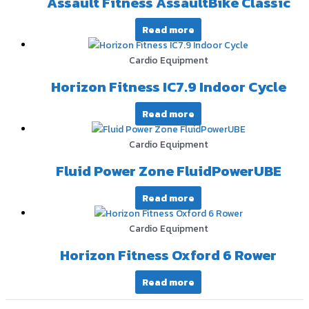
Assault Fitness AssaultBike Classic
Read more
Cardio Equipment
Horizon Fitness IC7.9 Indoor Cycle
Read more
Cardio Equipment
Fluid Power Zone FluidPowerUBE
Read more
Cardio Equipment
Horizon Fitness Oxford 6 Rower
Read more