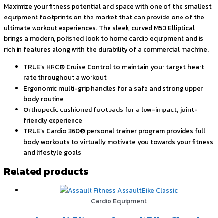
Maximize your fitness potential and space with one of the smallest
equipment footprints on the market that can provide one of the
ultimate workout experiences. The sleek, curved M50 Elliptical
brings a modern, polished look to home cardio equipment and is
rich in features along with the durability of a commercial machine.
TRUE’s HRC® Cruise Control to maintain your target heart
rate throughout a workout
Ergonomic multi-grip handles for a safe and strong upper
body routine
Orthopedic cushioned footpads for a low-impact, joint-
friendly experience
TRUE’s Cardio 360® personal trainer program provides full
body workouts to virtually motivate you towards your fitness
and lifestyle goals
Related products
Cardio Equipment