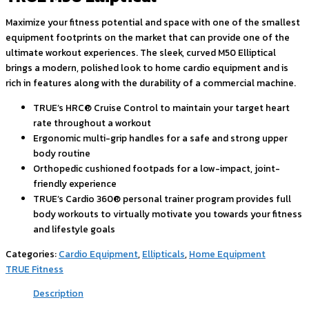
Maximize your fitness potential and space with one of the smallest
equipment footprints on the market that can provide one of the
ultimate workout experiences. The sleek, curved M50 Elliptical
brings a modern, polished look to home cardio equipment and is
rich in features along with the durability of a commercial machine.
TRUE’s HRC® Cruise Control to maintain your target heart
rate throughout a workout
Ergonomic multi-grip handles for a safe and strong upper
body routine
Orthopedic cushioned footpads for a low-impact, joint-
friendly experience
TRUE’s Cardio 360® personal trainer program provides full
body workouts to virtually motivate you towards your fitness
and lifestyle goals
Categories:
Cardio Equipment
,
Ellipticals
,
Home Equipment
TRUE Fitness
Description