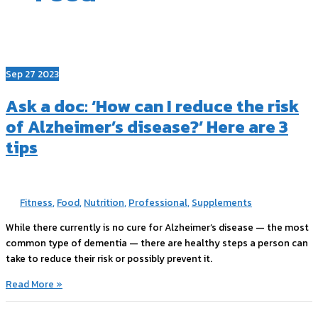
Sep
27
2023
Ask a doc: ‘How can I reduce the risk
of Alzheimer’s disease?’ Here are 3
tips
Fitness
,
Food
,
Nutrition
,
Professional
,
Supplements
While there currently is no cure for Alzheimer’s disease — the most
common type of dementia — there are healthy steps a person can
take to reduce their risk or possibly prevent it.
Ask
Read More »
a
doc: