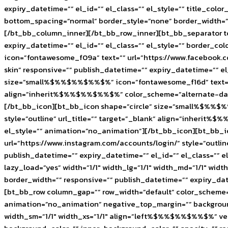
expiry_datetime=”” el_id=”” el_class=”” el_style=”” title_c
bottom_spacing=”normal” border_style=”none” border_width=”” 
[/bt_bb_column_inner][/bt_bb_row_inner][bt_bb_separator to
expiry_datetime=”” el_id=”” el_class=”” el_style=”” border
icon=”fontawesome_f09a” text=”” url=”https://www.facebook.
skin” responsive=”” publish_datetime=”” expiry_datetime=”” e
size=”small%$%%$%%$%%$%” icon=”fontawesome_f16d” text=”” ur
align=”inherit%$%%$%%$%%$%” color_scheme=”alternate-dark-s
[/bt_bb_icon][bt_bb_icon shape=”circle” size=”small%$%%$
style=”outline” url_title=”” target=”_blank” align=”inherit%
el_style=”” animation=”no_animation”][/bt_bb_icon][bt_bb_
url=”https://www.instagram.com/accounts/login/” style=”outl
publish_datetime=”” expiry_datetime=”” el_id=”” el_class=”
lazy_load=”yes” width=”1/1″ width_lg=”1/1″ width_md=”1/1″ wid
border_width=”” responsive=”” publish_datetime=”” expiry_da
[bt_bb_row column_gap=”” row_width=”default” color_scheme=””
animation=”no_animation” negative_top_margin=”” backgrou
width_sm=”1/1″ width_xs=”1/1″ align=”left%$%%$%%$%%$%” ve