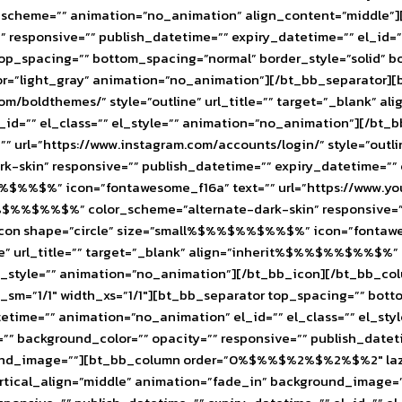
olor_scheme=”” animation=”no_animation” align_content=”middle”
responsive=”” publish_datetime=”” expiry_datetime=”” el_id=”” 
p_spacing=”” bottom_spacing=”normal” border_style=”solid” bo
_color=”light_gray” animation=”no_animation”][/bt_bb_separat
com/boldthemes/” style=”outline” url_title=”” target=”_blank
l_id=”” el_class=”” el_style=”” animation=”no_animation”][/bt_
l=”https://www.instagram.com/accounts/login/” style=”outline
kin” responsive=”” publish_datetime=”” expiry_datetime=”” el
%%$%%$%” icon=”fontawesome_f16a” text=”” url=”https://www.
$%%$%%$%%$%” color_scheme=”alternate-dark-skin” responsive=””
icon shape=”circle” size=”small%$%%$%%$%%$%” icon=”fontawe
ine” url_title=”” target=”_blank” align=”inherit%$%%$%%$%%$%”
” el_style=”” animation=”no_animation”][/bt_bb_icon][/bt_bb_
th_sm=”1/1″ width_xs=”1/1″][bt_bb_separator top_spacing=”” bot
tetime=”” animation=”no_animation” el_id=”” el_class=”” el_st
 background_color=”” opacity=”” responsive=”” publish_datetim
nd_image=””][bt_bb_column order=”0%$%%$%2%$%2%$%2″ lazy_lo
rtical_align=”middle” animation=”fade_in” background_image=