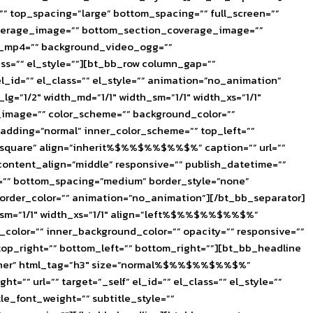
 top_spacing=”large” bottom_spacing=”” full_screen=””
coverage_image=”” bottom_section_coverage_image=””
eo_mp4=”” background_video_ogg=””
ss=”” el_style=””][bt_bb_row column_gap=””
l_id=”” el_class=”” el_style=”” animation=”no_animation”
”1/2″ width_md=”1/1″ width_sm=”1/1″ width_xs=”1/1″
image=”” color_scheme=”” background_color=””
 padding=”normal” inner_color_scheme=”” top_left=””
=”square” align=”inherit%$%%$%%$%%$%” caption=”” url=””
content_align=”middle” responsive=”” publish_datetime=””
g=”” bottom_spacing=”medium” border_style=”none”
 border_color=”” animation=”no_animation”][/bt_bb_separator]
sm=”1/1″ width_xs=”1/1″ align=”left%$%%$%%$%%$%”
olor=”” inner_background_color=”” opacity=”” responsive=””
 top_right=”” bottom_left=”” bottom_right=””][bt_bb_headline
Trainer” html_tag=”h3″ size=”normal%$%%$%%$%%$%”
”” url=”” target=”_self” el_id=”” el_class=”” el_style=””
le_font_weight=”” subtitle_style=””