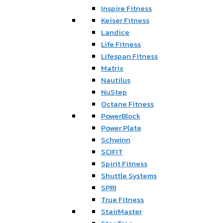
Inspire Fitness
Keiser Fitness
Landice
Life Fitness
Lifespan Fitness
Matrix
Nautilus
NuStep
Octane Fitness
PowerBlock
Power Plate
Schwinn
SCIFIT
Spirit Fitness
Shuttle Systems
SPRI
True Fitness
StairMaster