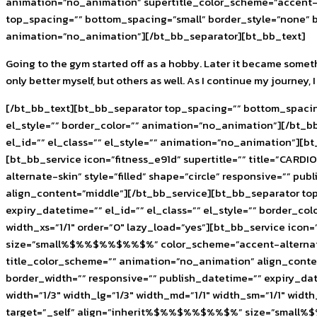
animation=”no_animation” supertitle_color_scheme=”accent-a
top_spacing=”” bottom_spacing=”small” border_style=”none” bo
animation=”no_animation”][/bt_bb_separator][bt_bb_text]
Going to the gym started off as a hobby. Later it became someth
only better myself, but others as well. As I continue my journey
[/bt_bb_text][bt_bb_separator top_spacing=”” bottom_spacing
el_style=”” border_color=”” animation=”no_animation”][/bt_b
el_id=”” el_class=”” el_style=”” animation=”no_animation”][bt
[bt_bb_service icon=”fitness_e91d” supertitle=”” title=”CA
alternate-skin” style=”filled” shape=”circle” responsive=”” p
align_content=”middle”][/bt_bb_service][bt_bb_separator to
expiry_datetime=”” el_id=”” el_class=”” el_style=”” border_c
width_xs=”1/1″ order=”0″ lazy_load=”yes”][bt_bb_service icon
size=”small%$%%$%%$%%$%” color_scheme=”accent-alternate-skin
title_color_scheme=”” animation=”no_animation” align_conte
border_width=”” responsive=”” publish_datetime=”” expiry_da
width=”1/3″ width_lg=”1/3″ width_md=”1/1″ width_sm=”1/1″ width
target=”_self” align=”inherit%$%%$%%$%%$%” size=”small%$%