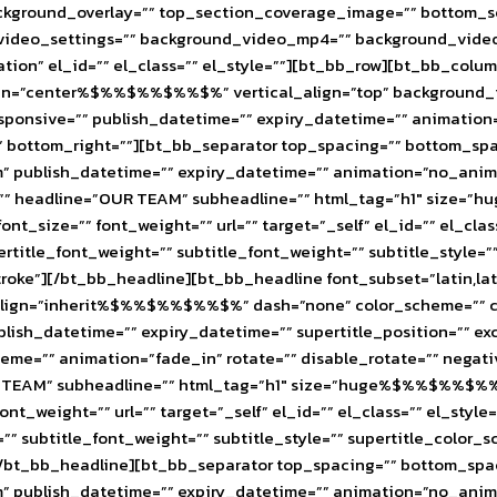
ackground_overlay=”” top_section_coverage_image=”” bottom_
yt_video_settings=”” background_video_mp4=”” background_vid
tion” el_id=”” el_class=”” el_style=””][bt_bb_row][bt_bb_co
″ align=”center%$%%$%%$%%$%” vertical_align=”top” backgroun
ponsive=”” publish_datetime=”” expiry_datetime=”” animation=”
”” bottom_right=””][bt_bb_separator top_spacing=”” bottom_sp
publish_datetime=”” expiry_datetime=”” animation=”no_animati
ine=”” headline=”OUR TEAM” subheadline=”” html_tag=”h1″ s
ont_size=”” font_weight=”” url=”” target=”_self” el_id=”” el_cla
pertitle_font_weight=”” subtitle_font_weight=”” subtitle_style
stroke”][/bt_bb_headline][bt_bb_headline font_subset=”latin,l
n=”inherit%$%%$%%$%%$%” dash=”none” color_scheme=”” color=”
publish_datetime=”” expiry_datetime=”” supertitle_position=”” e
scheme=”” animation=”fade_in” rotate=”” disable_rotate=”” neg
”OUR TEAM” subheadline=”” html_tag=”h1″ size=”huge%$%%$%%
font_weight=”” url=”” target=”_self” el_id=”” el_class=”” el_sty
t=”” subtitle_font_weight=”” subtitle_style=”” supertitle_colo
[/bt_bb_headline][bt_bb_separator top_spacing=”” bottom_spac
publish_datetime=”” expiry_datetime=”” animation=”no_animati