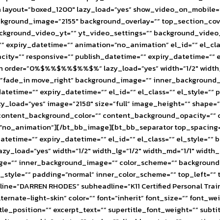
layout=”boxed_1200″ lazy_load=”yes” show_video_on_mobile=””
background_image=”2155″ background_overlay=”” top_section_
 background_video_yt=”” yt_video_settings=”” background_vid
 expiry_datetime=”” animation=”no_animation” el_id=”” el_cla
ity=”” responsive=”” publish_datetime=”” expiry_datetime=”” e
order=”0%$%%$%%$%%$%” lazy_load=”yes” width=”1/2″ width_lg=
”fade_in move_right” background_image=”” inner_background_
atetime=”” expiry_datetime=”” el_id=”” el_class=”” el_style=””
zy_load=”yes” image=”2158″ size=”full” image_height=”” shape
” content_background_color=”” content_background_opacity=”” 
ion=”no_animation”][/bt_bb_image][bt_bb_separator top_spacin
tetime=”” expiry_datetime=”” el_id=”” el_class=”” el_style=””
oad=”yes” width=”1/2″ width_lg=”1/2″ width_md=”1/1″ width_
ge=”” inner_background_image=”” color_scheme=”” background_c
el_style=”” padding=”normal” inner_color_scheme=”” top_left=””
adline=”DARREN RHODES” subheadline=”K11 Certified Personal 
e-light-skin” color=”” font=”inherit” font_size=”” font_weight=
le_position=”” excerpt_text=”” supertitle_font_weight=”” subtit