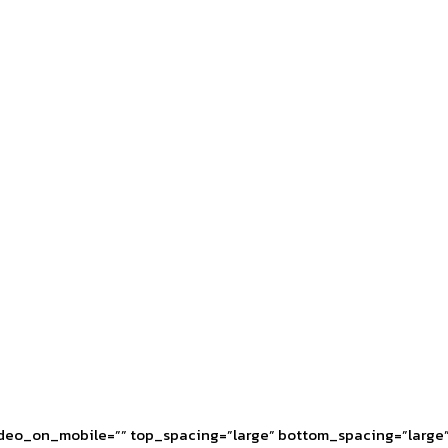
deo_on_mobile=”” top_spacing=”large” bottom_spacing=”large” 