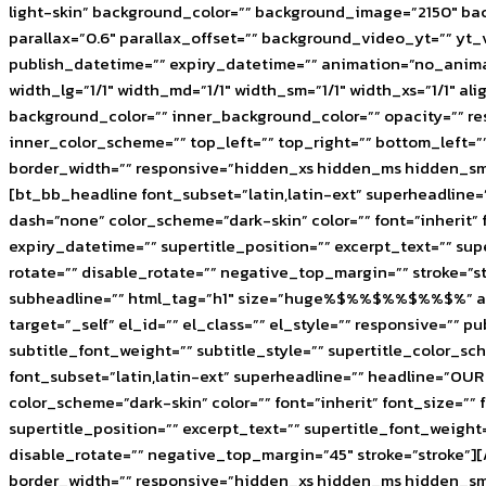
light-skin” background_color=”” background_image=”2150″ b
parallax=”0.6″ parallax_offset=”” background_video_yt=”” 
publish_datetime=”” expiry_datetime=”” animation=”no_anima
width_lg=”1/1″ width_md=”1/1″ width_sm=”1/1″ width_xs=”1/1
background_color=”” inner_background_color=”” opacity=”” res
inner_color_scheme=”” top_left=”” top_right=”” bottom_left=
border_width=”” responsive=”hidden_xs hidden_ms hidden_sm” 
[bt_bb_headline font_subset=”latin,latin-ext” superheadl
dash=”none” color_scheme=”dark-skin” color=”” font=”inherit” f
expiry_datetime=”” supertitle_position=”” excerpt_text=”” su
rotate=”” disable_rotate=”” negative_top_margin=”” stroke=”
subheadline=”” html_tag=”h1″ size=”huge%$%%$%%$%%$%” alig
target=”_self” el_id=”” el_class=”” el_style=”” responsive=”” 
subtitle_font_weight=”” subtitle_style=”” supertitle_color_
font_subset=”latin,latin-ext” superheadline=”” headline=
color_scheme=”dark-skin” color=”” font=”inherit” font_size=”” 
supertitle_position=”” excerpt_text=”” supertitle_font_weigh
disable_rotate=”” negative_top_margin=”45″ stroke=”stroke”]
border_width=”” responsive=”hidden_xs hidden_ms hidden_sm” 