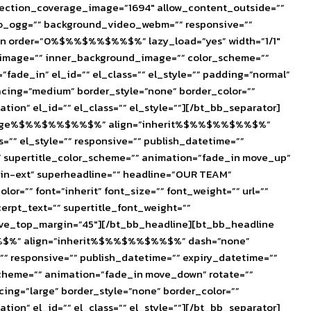
section_coverage_image=”1694″ allow_content_outside=””
eo_ogg=”” background_video_webm=”” responsive=””
lumn order=”0%$%%$%%$%%$%” lazy_load=”yes” width=”1/1″
d_image=”” inner_background_image=”” color_scheme=””
fade_in” el_id=”” el_class=”” el_style=”” padding=”normal”
acing=”medium” border_style=”none” border_color=””
on” el_id=”” el_class=”” el_style=””][/bt_bb_separator]
ize=”huge%$%%$%%$%%$%” align=”inherit%$%%$%%$%%$%”
ss=”” el_style=”” responsive=”” publish_datetime=””
=”” supertitle_color_scheme=”” animation=”fade_in move_up”
atin-ext” superheadline=”” headline=”OUR TEAM”
” font=”inherit” font_size=”” font_weight=”” url=””
xcerpt_text=”” supertitle_font_weight=””
ative_top_margin=”45″][/bt_bb_headline][bt_bb_headline
$%%$%” align=”inherit%$%%$%%$%%$%” dash=”none”
le=”” responsive=”” publish_datetime=”” expiry_datetime=””
r_scheme=”” animation=”fade_in move_down” rotate=””
ing=”large” border_style=”none” border_color=””
on” el_id=”” el_class=”” el_style=””][/bt_bb_separator]