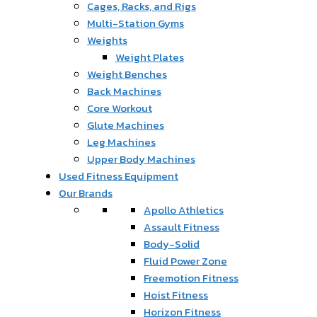
Cages, Racks, and Rigs
Multi-Station Gyms
Weights
Weight Plates
Weight Benches
Back Machines
Core Workout
Glute Machines
Leg Machines
Upper Body Machines
Used Fitness Equipment
Our Brands
Apollo Athletics
Assault Fitness
Body-Solid
Fluid Power Zone
Freemotion Fitness
Hoist Fitness
Horizon Fitness