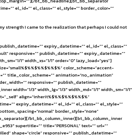
e_top_margin=””][/bt_bb_headline][bt_bb_separator
e=”” el_id=”” el_class=”” el_style=”” border_color=””
my strength I came to the realization that perhaps I could not
ublish_datetime=”” expiry_datetime=”” el_id=”” el_class=””
lt” responsive=”” publish_datetime=”” expiry_datetime=””
h_sm=”1/1″ width_xs=”1/1″ order=”0″ lazy_load=”yes”]
%$%” size=”small%$%%$%%$%%$%” color_scheme=”accent-
yle=”” title_color_scheme=”” animation=”no_animation”
der_width=”” responsive=”” publish_datetime=””
nner width=”1/3″ width_lg=”1/3″ width_md=”1/1″ width_sm=”1/1″
target=”_self” align=”inherit%$%%$%%$%%$%”
e=”” expiry_datetime=”” el_id=”” el_class=”” el_style=””
 bottom_spacing=”normal” border_style=”none”
bt_bb_separator][/bt_bb_column_inner][bt_bb_column_inner
_e953″ supertitle=”” title=”PERSONAL” text=”” url=””
ed” shape=”circle” responsive=”” publish_datetime=””