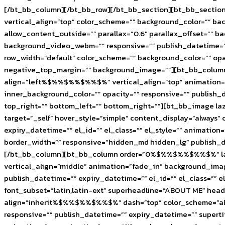
[/bt_bb_column][/bt_bb_row][/bt_bb_section][bt_bb_section 
vertical_align=”top” color_scheme=”” background_color=”” 
allow_content_outside=”” parallax=”0.6″ parallax_offset=””
background_video_webm=”” responsive=”” publish_datetime=””
row_width=”default” color_scheme=”” background_color=”” opac
negative_top_margin=”” background_image=””][bt_bb_column 
align=”left%$%%$%%$%%$%” vertical_align=”top” animation=
inner_background_color=”” opacity=”” responsive=”” publish_d
top_right=”” bottom_left=”” bottom_right=””][bt_bb_image la
target=”_self” hover_style=”simple” content_display=”always
expiry_datetime=”” el_id=”” el_class=”” el_style=”” animat
border_width=”” responsive=”hidden_md hidden_lg” publish_da
[/bt_bb_column][bt_bb_column order=”0%$%%$%%$%%$%” lazy_l
vertical_align=”middle” animation=”fade_in” background_ima
publish_datetime=”” expiry_datetime=”” el_id=”” el_class=”” 
font_subset=”latin,latin-ext” superheadline=”ABOUT ME” he
align=”inherit%$%%$%%$%%$%” dash=”top” color_scheme=”alternat
responsive=”” publish_datetime=”” expiry_datetime=”” supertit