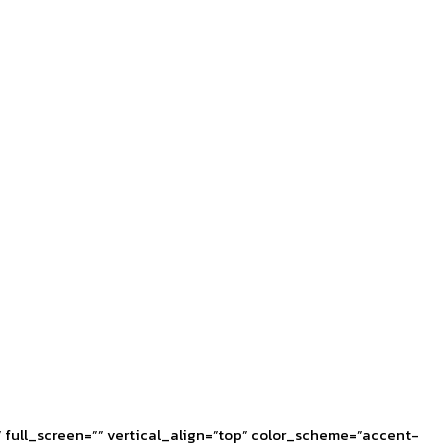
full_screen=”” vertical_align=”top” color_scheme=”accent-