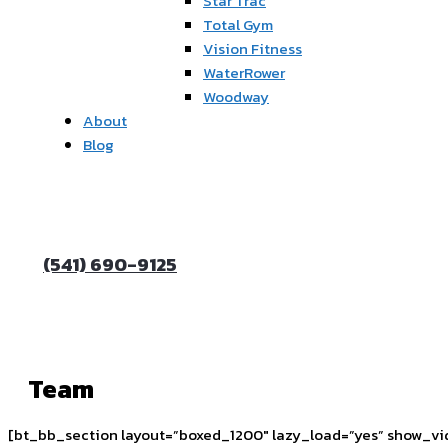
Star Trac
Total Gym
Vision Fitness
WaterRower
Woodway
About
Blog
(541) 690-9125
Team
[bt_bb_section layout=”boxed_1200″ lazy_load=”yes” show_vi