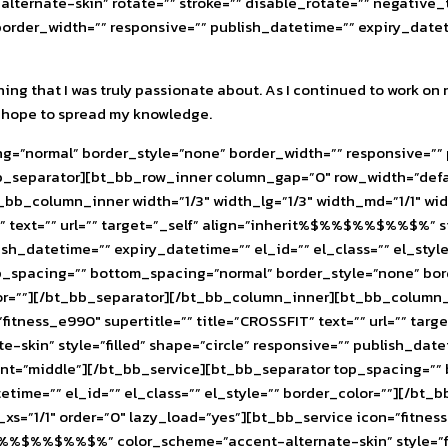
lternate-skin” rotate=”” stroke=”” disable_rotate=”” negativ
rder_width=”” responsive=”” publish_datetime=”” expiry_datetim
ing that I was truly passionate about. As I continued to work on 
, I hope to spread my knowledge.
=”normal” border_style=”none” border_width=”” responsive=”” p
b_separator][bt_bb_row_inner column_gap=”0″ row_width=”defau
_bb_column_inner width=”1/3″ width_lg=”1/3″ width_md=”1/1″ widt
RDIO” text=”” url=”” target=”_self” align=”inherit%$%%$%%$%
ublish_datetime=”” expiry_datetime=”” el_id=”” el_class=”” el_st
p_spacing=”” bottom_spacing=”normal” border_style=”none” bor
olor=””][/bt_bb_separator][/bt_bb_column_inner][bt_bb_column_i
=”fitness_e990″ supertitle=”” title=”CROSSFIT” text=”” url=”” 
” style=”filled” shape=”circle” responsive=”” publish_datetim
nt=”middle”][/bt_bb_service][bt_bb_separator top_spacing=””
tetime=”” el_id=”” el_class=”” el_style=”” border_color=””][/
_xs=”1/1″ order=”0″ lazy_load=”yes”][bt_bb_service icon=”fitness
%$%%$%%$%” color_scheme=”accent-alternate-skin” style=”fill