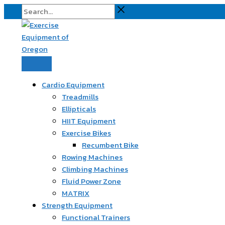
Skip
Search...
to
content
Cardio Equipment
Treadmills
Ellipticals
HIIT Equipment
Exercise Bikes
Recumbent Bike
Rowing Machines
Climbing Machines
Fluid Power Zone
MATRIX
Strength Equipment
Functional Trainers