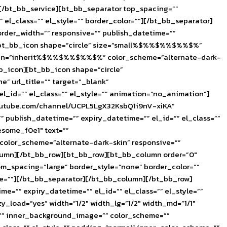
][/bt_bb_service][bt_bb_separator top_spacing=””
el_class=”” el_style=”” border_color=””][/bt_bb_separator]
rder_width=”” responsive=”” publish_datetime=””
or][bt_bb_icon shape=”circle” size=”small%$%%$%%$%%$%”
” align=”inherit%$%%$%%$%%$%” color_scheme=”alternate-dark-
bb_icon][bt_bb_icon shape=”circle”
” url_title=”” target=”_blank”
_id=”” el_class=”” el_style=”” animation=”no_animation”]
youtube.com/channel/UCPL5LgX32KsbQ1i9nV-xiKA”
 publish_datetime=”” expiry_datetime=”” el_id=”” el_class=””
some_f0e1″ text=””
 color_scheme=”alternate-dark-skin” responsive=””
column][/bt_bb_row][bt_bb_row][bt_bb_column order=”0″
tom_spacing=”large” border_style=”none” border_color=””
yle=””][/bt_bb_separator][/bt_bb_column][/bt_bb_row]
e=”” expiry_datetime=”” el_id=”” el_class=”” el_style=””
ad=”yes” width=”1/2″ width_lg=”1/2″ width_md=”1/1″
”” inner_background_image=”” color_scheme=””